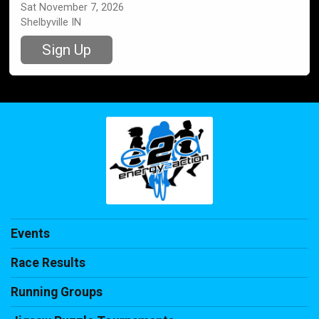
Sat November 7, 2026
Shelbyville IN
Sign Up
Events
Race Results
Running Groups