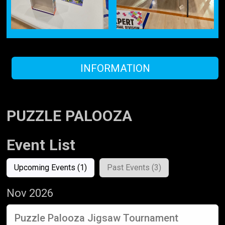
INFORMATION
PUZZLE PALOOZA
Event List
Upcoming Events (1)
Past Events (3)
Nov 2026
Puzzle Palooza Jigsaw Tournament