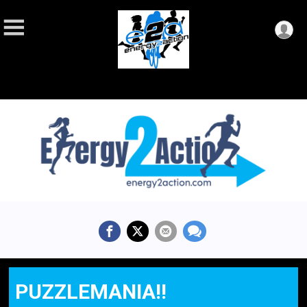
PUZZLEMANIA!!