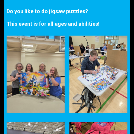
Do you like to do jigsaw puzzles?
This event is for all ages and abilities!