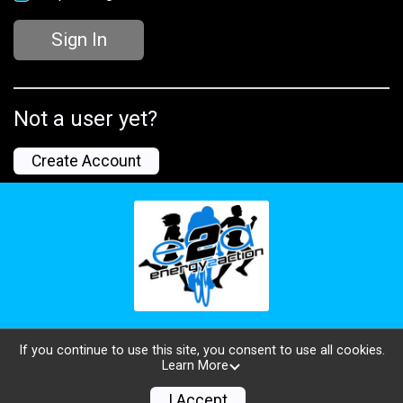
Sign In
Not a user yet?
Create Account
If you continue to use this site, you consent to use all cookies.
Learn More
Powered by TicketSignup, © 2026
Privacy Policy
I Accept