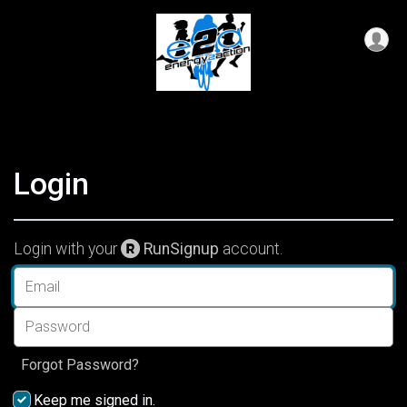
Login
Login with your
RunSignup
account.
Forgot Password?
Keep me signed in.