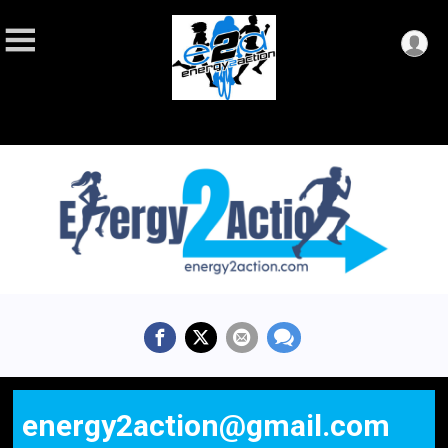
energy2action@gmail.com