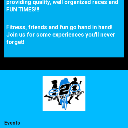
providing quality, well organized races and
FUN TIMES!!!
Fitness, friends and fun go hand in hand!
Join us for some experiences you'll never
forget!
Events