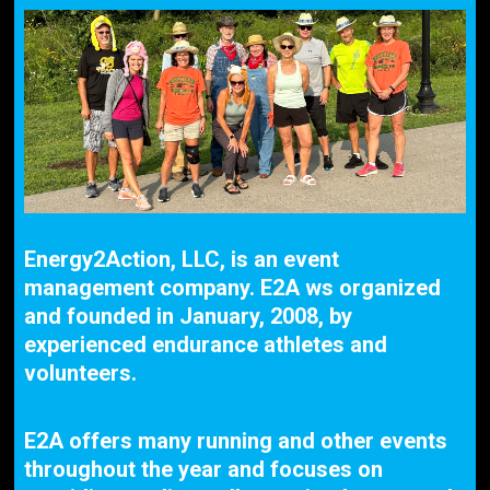
Energy2Action, LLC, is an event
management company. E2A ws organized
and founded in January, 2008, by
experienced endurance athletes and
volunteers.
E2A offers many running and other events
throughout the year and focuses on