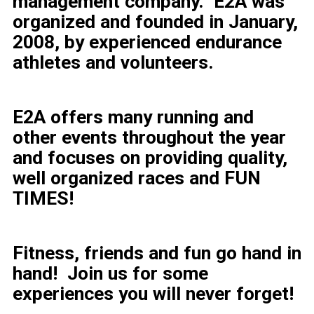
management company.
E2A was
organized and founded in January,
2008, by experienced endurance
athletes and volunteers.
E2A offers many running and
other events throughout the year
and focuses on providing quality,
well organized races and FUN
TIMES!
Fitness, friends and fun go hand in
hand! Join us for some
experiences you will never forget!