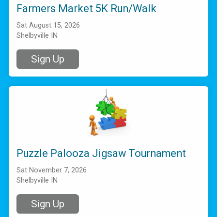
Farmers Market 5K Run/Walk
Sat August 15, 2026
Shelbyville IN
Sign Up
Puzzle Palooza Jigsaw Tournament
Sat November 7, 2026
Shelbyville IN
Sign Up