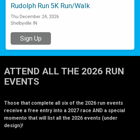
Rudolph Run 5K Run/Walk
Thu December 24, 2026
Shelbyville IN
Sign Up
ATTEND ALL THE 2026 RUN
EVENTS
Those that complete all six of the 2026 run events
receive a free entry into a 2027 race AND a special
momento that will list all the 2026 events (under
design)!