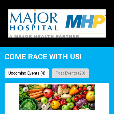
COME RACE WITH US!
Upcoming Events (4)
Past Events (20)