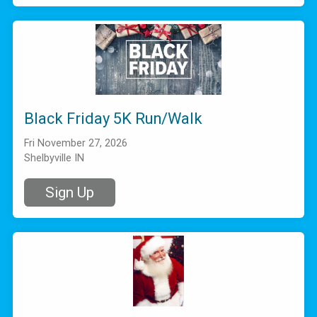
Black Friday 5K Run/Walk
Fri November 27, 2026
Shelbyville IN
Sign Up