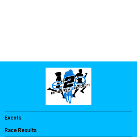
Events
Race Results