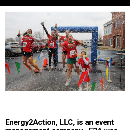
Energy2Action, LLC, is an event